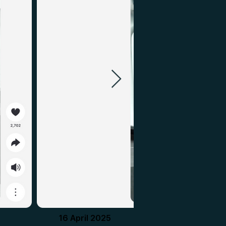
16 April 2025