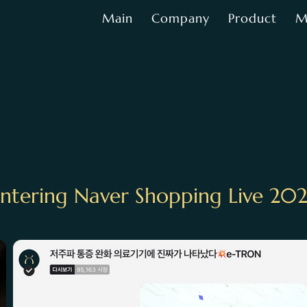
Main
Company
Product
M
ntering Naver Shopping Live 20