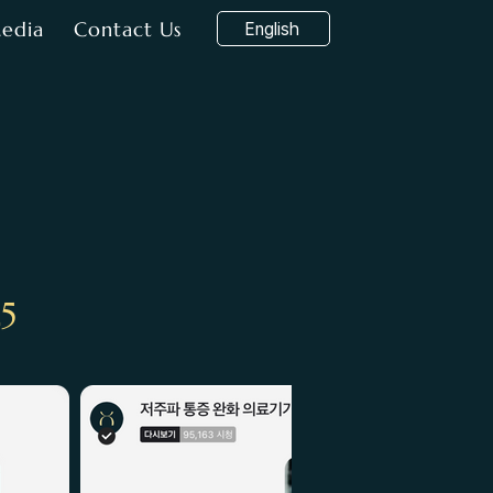
edia
Contact Us
English
25