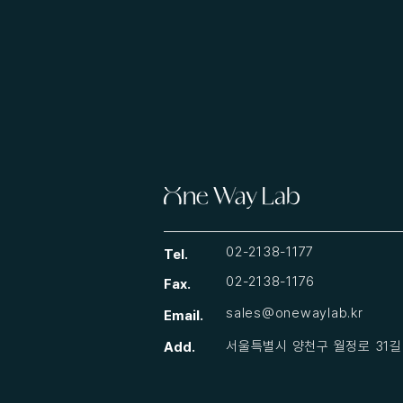
02-2138-1177
Tel.
02-2138-1176
Fax.
sales@onewaylab.kr
Email.
​서울특별시 양천구 월정로 31길 
Add.