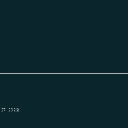
27, 202호