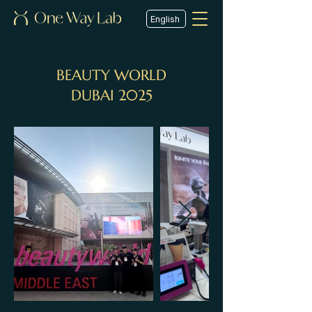
English
BEAUTY WORLD
DUBAI 2025