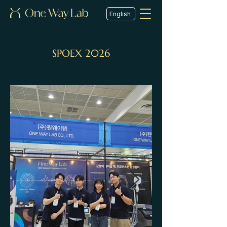
English
SPOEX 2026